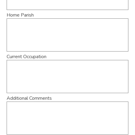
Home Parish
Current Occupation
Additional Comments