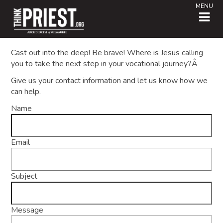
MENU
Cast out into the deep! Be brave! Where is Jesus calling
you to take the next step in your vocational journey?Â
Give us your contact information and let us know how we
can help.
Name
Email
Subject
Message