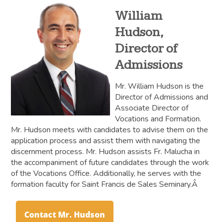
William
Hudson,
Director of
Admissions
Mr. William Hudson is the
Director of Admissions and
Associate Director of
Vocations and Formation.
Mr. Hudson meets with candidates to advise them on the
application process and assist them with navigating the
discernment process. Mr. Hudson assists Fr. Malucha in
the accompaniment of future candidates through the work
of the Vocations Office. Additionally, he serves with the
formation faculty for Saint Francis de Sales Seminary.Â
Contact Mr. Hudson