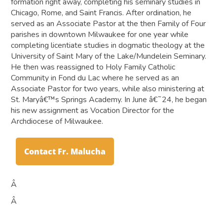
formation right away, completing his seminary studies in
Chicago, Rome, and Saint Francis. After ordination, he
served as an Associate Pastor at the then Family of Four
parishes in downtown Milwaukee for one year while
completing licentiate studies in dogmatic theology at the
University of Saint Mary of the Lake/Mundelein Seminary.
He then was reassigned to Holy Family Catholic
Community in Fond du Lac where he served as an
Associate Pastor for two years, while also ministering at
St. Maryâ€™s Springs Academy. In June â€˜24, he began
his new assignment as Vocation Director for the
Archdiocese of Milwaukee.
Contact Fr. Malucha
Â
Â