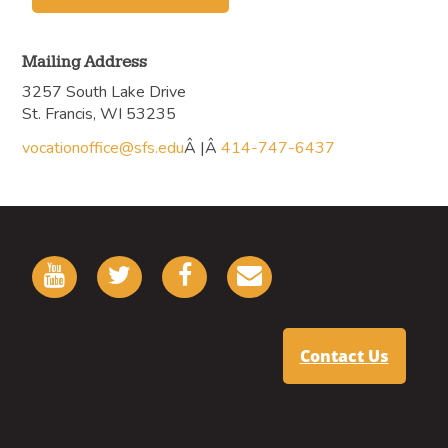
Mailing Address
3257 South Lake Drive
St. Francis, WI 53235
vocationoffice@sfs.edu
Â |Â
414-747-6437
Contact Us