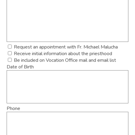
Request an appointment with Fr. Michael Malucha
Receive initial information about the priesthood
Be included on Vocation Office mail and email list
Date of Birth
Phone