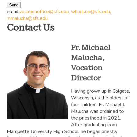
Send
email
vocationoffice@sfs.edu
,
whudson@sfs.edu
,
mmalucha@sfs.edu
Contact Us
Fr. Michael
Malucha,
Vocation
Director
Having grown up in Colgate,
Wisconsin, as the oldest of
four children, Fr. Michael J.
Malucha was ordained to
the priesthood in 2021.
After graduating from
Marquette University High School, he began priestly