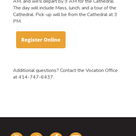
AM, and we'll depart by 9 AM for the Cathedral.
The day will include Mass, lunch, and a tour of the
Cathedral. Pick-up will be from the Cathedral at 3
PM.
Register Online
Additional questions? Contact the Vocation Office
at 414-747-6437.