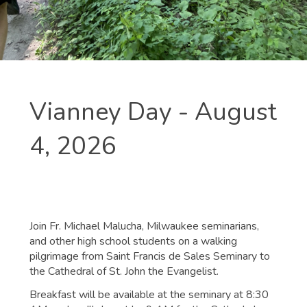
Vianney Day - August
4, 2026
Join Fr. Michael Malucha, Milwaukee seminarians,
and other high school students on a walking
pilgrimage from Saint Francis de Sales Seminary to
the Cathedral of St. John the Evangelist.
Breakfast will be available at the seminary at 8:30