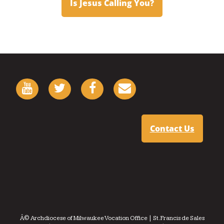
Is Jesus Calling You?
Contact Us
Â© Archdiocese of Milwaukee Vocation Office | St. Francis de Sales