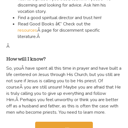
discerning and looking for advice. Ask him his
vocation story.
Find a good spiritual director and trust him!
Read Good Books â€“ Check out the
resources
Â page for discernment specific
literature.Â
Â
How will I know?
So, youÂ have spent all this time in prayer and have built a
life centered on Jesus through His Church, but you still are
not sure if Jesus is calling you to be His priest. Of
courseÂ you are still unsure! Maybe you are afraid that He
is truly calling you to give up everything and follow
Him.Â Perhaps you feel unworthy or think you are better
off as a husband and father, as this is often the case with
men who become priests. You need to learn more.