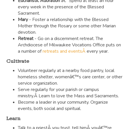
Eucharistic Adoration
â€“ Spend at least an hour
every week in the presence of the Blessed
Sacrament.
Mary
- Foster a relationship with the Blessed
Mother through the Rosary or some other Marian
devotion.
Retreat
- Go on a discernment retreat. The
Archdiocese of Milwaukee Vocations Office puts on
a number of
retreats and eventsÂ
every year.
Cultivate
Volunteer regularly at a nearby food pantry, local
homeless shelter, womenâ€™s care center, or other
service organization.
Serve regularly for your parish or campus
ministry.Â Learn to love the Mass and Sacraments.
Become a leader in your community. Organize
events, both social and spiritual.
Learn
Talk to a priestÂ you trust, tell himÂ youâ€™re