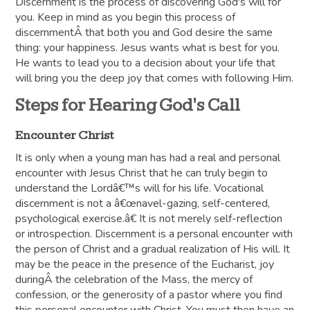
Discernment is the process of discovering God's will for
you. Keep in mind as you begin this process of
discernmentÂ that both you and God desire the same
thing: your happiness. Jesus wants what is best for you.
He wants to lead you to a decision about your life that
will bring you the deep joy that comes with following Him.
Steps for Hearing God's Call
Encounter Christ
It is only when a young man has had a real and personal
encounter with Jesus Christ that he can truly begin to
understand the Lordâ€™s will for his life. Vocational
discernment is not a â€œnavel-gazing, self-centered,
psychological exercise.â€ It is not merely self-reflection
or introspection. Discernment is a personal encounter with
the person of Christ and a gradual realization of His will. It
may be the peace in the presence of the Eucharist, joy
duringÂ the celebration of the Mass, the mercy of
confession, or the generosity of a pastor where you find