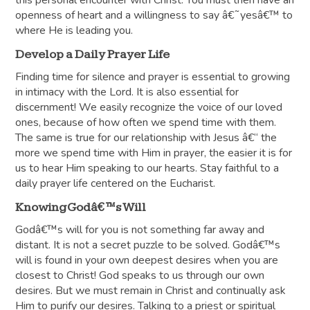
this personal encounter with Christ. You must then have an
openness of heart and a willingness to say â€˜yesâ€™ to
where He is leading you.
Develop a Daily Prayer Life
Finding time for silence and prayer is essential to growing
in intimacy with the Lord. It is also essential for
discernment! We easily recognize the voice of our loved
ones, because of how often we spend time with them.
The same is true for our relationship with Jesus â€“ the
more we spend time with Him in prayer, the easier it is for
us to hear Him speaking to our hearts. Stay faithful to a
daily prayer life centered on the Eucharist.
Knowing Godâ€™s Will
Godâ€™s will for you is not something far away and
distant. It is not a secret puzzle to be solved. Godâ€™s
will is found in your own deepest desires when you are
closest to Christ! God speaks to us through our own
desires. But we must remain in Christ and continually ask
Him to purify our desires. Talking to a priest or spiritual