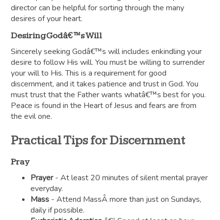
director can be helpful for sorting through the many
desires of your heart.
Desiring Godâ€™s Will
Sincerely seeking Godâ€™s will includes enkindling your
desire to follow His will. You must be willing to surrender
your will to His. This is a requirement for good
discernment, and it takes patience and trust in God. You
must trust that the Father wants whatâ€™s best for you.
Peace is found in the Heart of Jesus and fears are from
the evil one.
Practical Tips for Discernment
Pray
Prayer
- At least 20 minutes of silent mental prayer
everyday.
Mass
- Attend MassÂ more than just on Sundays,
daily if possible.