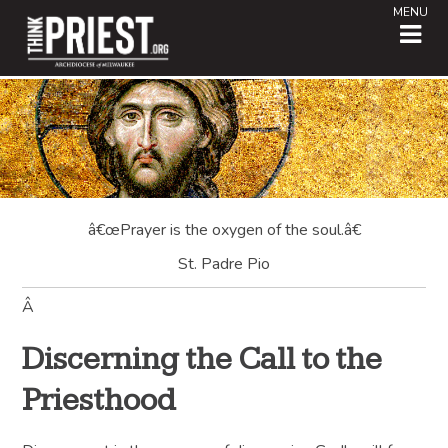
MENU
â€œPrayer is the oxygen of the soul.â€
St. Padre Pio
Â
Discerning the Call to the
Priesthood