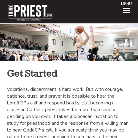
MENU
Get Started
Vocational discernment is hard work. But with courage,
patience, trust, and prayer it is possible to hear the
Lordâ€™s call and respond boldly. But becoming a
diocesan Catholic priest takes far more than simply
deciding on you own. It takes a diocesan invitation to
study for priesthood and the response from a willing man
to hear Godâ€™s call. If you seriously think you may be
called to be a priest, applying to seminary is the next