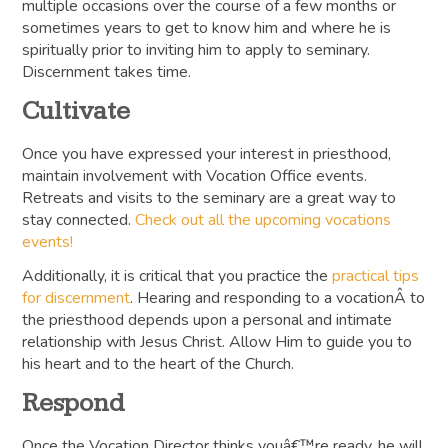
multiple occasions over the course of a few months or
sometimes years to get to know him and where he is
spiritually prior to inviting him to apply to seminary.
Discernment takes time.
Cultivate
Once you have expressed your interest in priesthood,
maintain involvement with Vocation Office events.
Retreats and visits to the seminary are a great way to
stay connected.
Check out all the upcoming vocations
events!
Additionally, it is critical that you practice the
practical tips
for discernment
. Hearing and responding to a vocationÂ to
the priesthood depends upon a personal and intimate
relationship with Jesus Christ. Allow Him to guide you to
his heart and to the heart of the Church.
Respond
Once the Vocation Director thinks youâ€™re ready, he will