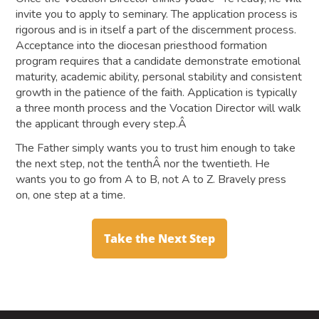
invite you to apply to seminary. The application process is
rigorous and is in itself a part of the discernment process.
Acceptance into the diocesan priesthood formation
program requires that a candidate demonstrate emotional
maturity, academic ability, personal stability and consistent
growth in the patience of the faith. Application is typically
a three month process and the Vocation Director will walk
the applicant through every step.Â
The Father simply wants you to trust him enough to take
the next step, not the tenthÂ nor the twentieth. He
wants you to go from A to B, not A to Z. Bravely press
on, one step at a time.
Take the Next Step