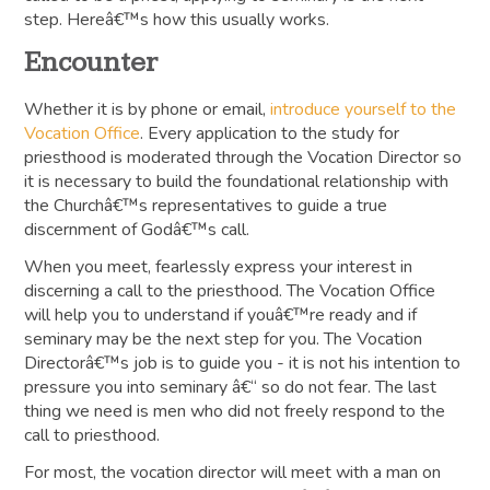
step. Hereâ€™s how this usually works.
Encounter
Whether it is by phone or email,
introduce yourself to the
Vocation Office
. Every application to the study for
priesthood is moderated through the Vocation Director so
it is necessary to build the foundational relationship with
the Churchâ€™s representatives to guide a true
discernment of Godâ€™s call.
When you meet, fearlessly express your interest in
discerning a call to the priesthood. The Vocation Office
will help you to understand if youâ€™re ready and if
seminary may be the next step for you. The Vocation
Directorâ€™s job is to guide you - it is not his intention to
pressure you into seminary â€“ so do not fear. The last
thing we need is men who did not freely respond to the
call to priesthood.
For most, the vocation director will meet with a man on