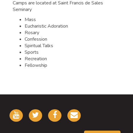
Camps are located at Saint Francis de Sales
Seminary
Mass
Eucharistic Adoration
Rosary
Confession
Spiritual Talks
Sports
Recreation
Fellowship