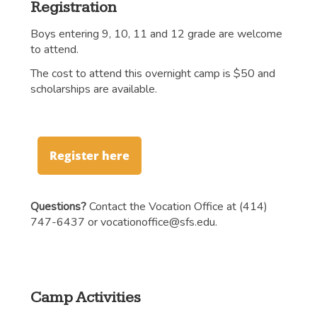
Registration
Boys entering 9, 10, 11 and 12 grade are welcome
to attend.
The cost to attend this overnight camp is $50 and
scholarships are available.
Register here
Questions?
Contact the Vocation Office at (414)
747-6437 or
vocationoffice@sfs.edu
.
Camp Activities