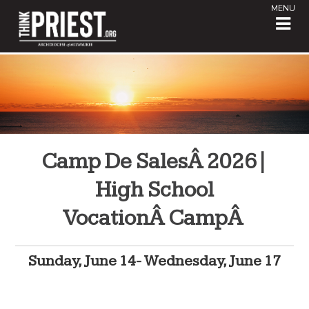
MENU
Camp De SalesÂ 2026|
High School
VocationÂ CampÂ
Sunday, June 14- Wednesday, June 17