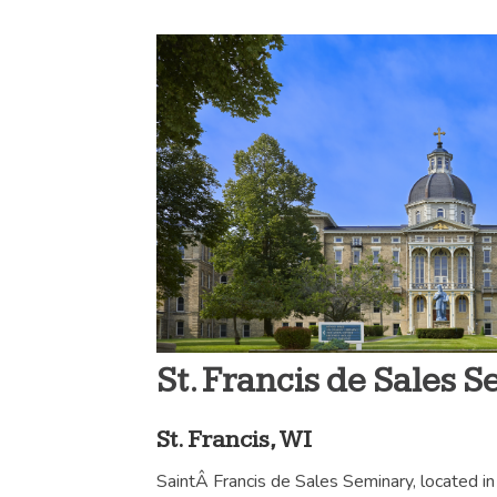
St. Francis de Sales 
St. Francis, WI
SaintÂ Francis de Sales Seminary, located in 