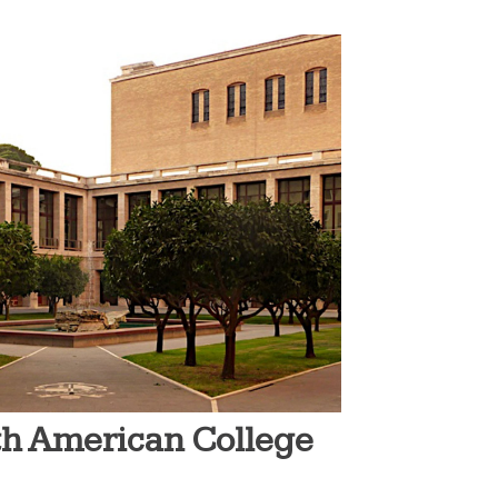
rth American College