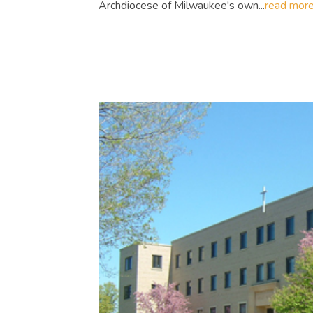
Archdiocese of Milwaukee's own...
read mor