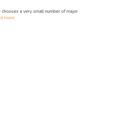
 chooses a very small number of major
ad more