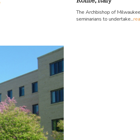
Rome, Italy
e
The Archbishop of Milwaukee
seminarians to undertake...
re