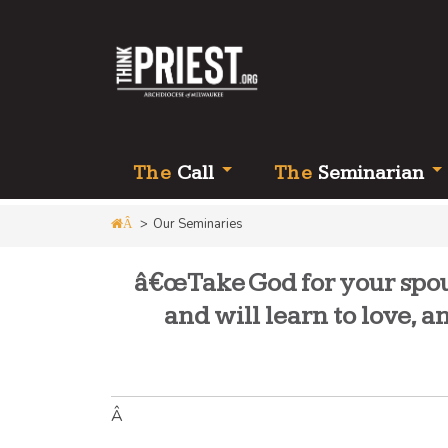
Th
e
Call
Th
e
Seminarian
>
Our Seminaries
Â
â€œTake God for your spous
and will learn to love, 
Â