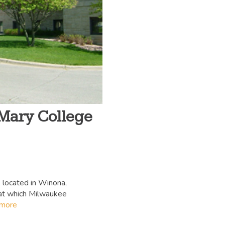
 Mary College
 located in Winona,
 at which Milwaukee
 more