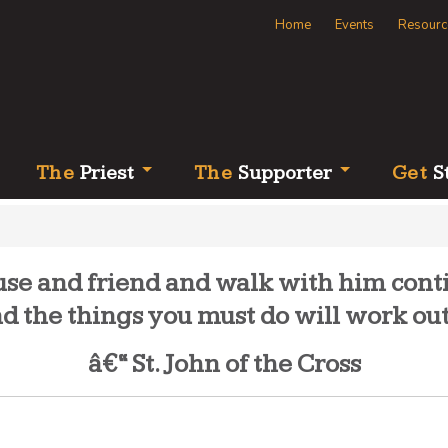
Home
Events
Resourc
Th
e
Priest
Th
e
Supporter
Ge
t
S
e and friend and walk with him contin
and the things you must do will work out
â€“ St. John of the Cross