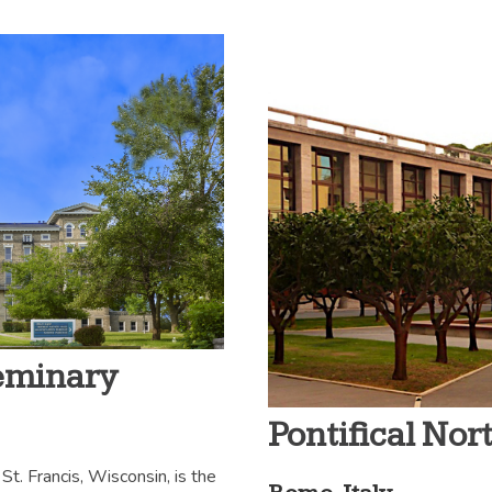
Seminary
Pontifical No
St. Francis, Wisconsin, is the