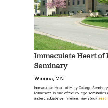
Immaculate Heart of
Seminary
Winona, MN
Immaculate Heart of Mary College Seminary,
Minnesota, is one of the college seminaries
undergraduate seminarians may study...
read