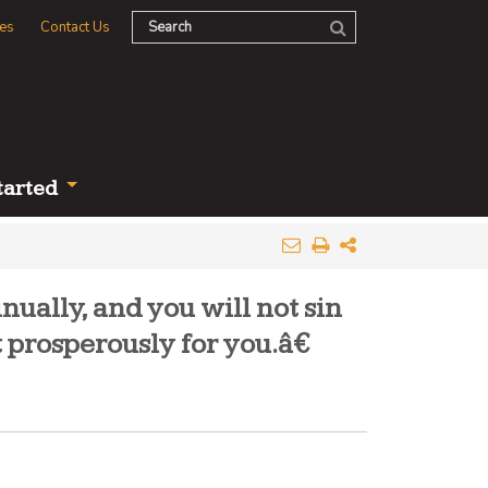
es
Contact Us
tarted
ually, and you will not sin
 prosperously for you.â€