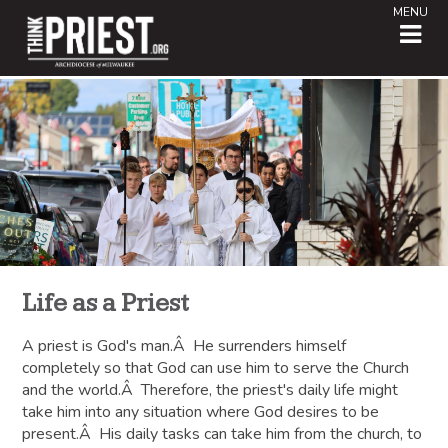
MENU
Life as a Priest
A priest is God's man.Â He surrenders himself
completely so that God can use him to serve the Church
and the world.Â Therefore, the priest's daily life might
take him into any situation where God desires to be
present.Â His daily tasks can take him from the church, to