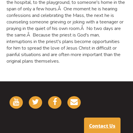
the hospital, to the playground, to someone's home in the
span of only a few hours.Â One moment he is hearing
confessions and celebrating the Mass, the next he is
counseling someone grieving or joking with a teenager or
praying in the quiet of his own room.Â No two days are
the same.Â Because the priest is God's man,
interruptions in the priest's plans become opportunities
for him to spread the love of Jesus Christ in difficult or
painful situations and are often more important than the
original plans themselves.
Contact Us