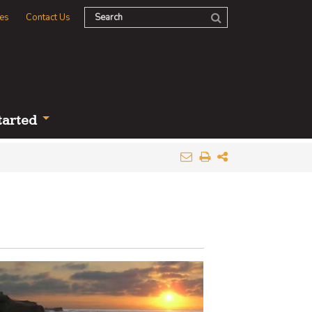
es
Contact Us
tarted