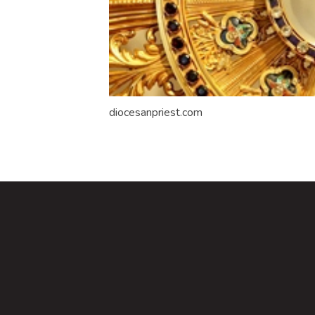
diocesanpriest.com