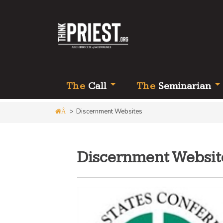
Th
e
Call
Th
e
Seminarian
>
Discernment Websites
Â
Discernment Websit