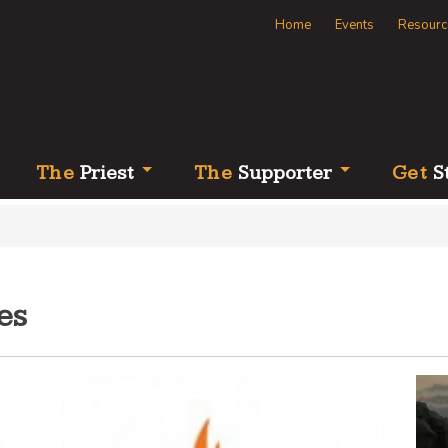
Home
Events
Resourc
Th
e
Priest
Th
e
Supporter
Ge
t
S
es