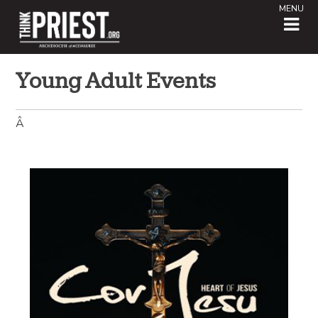
MENU
Young Adult Events
Â