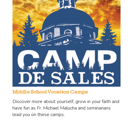
Middle School Vocation Camps
Discover more about yourself, grow in your faith and
have fun as Fr. Michael Malucha and seminarians
lead you on these camps.