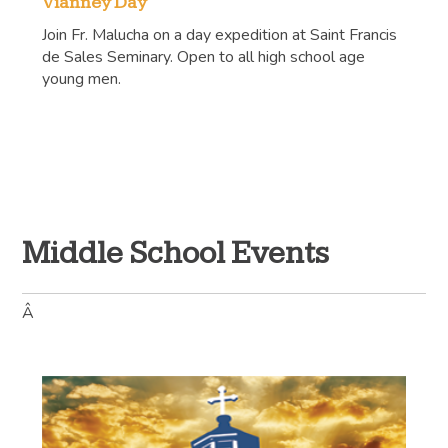
Vianney Day
Join Fr. Malucha on a day expedition at Saint Francis
de Sales Seminary. Open to all high school age
young men.
Middle School Events
Â