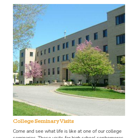
College Seminary Visits
Come and see what life is like at one of our college