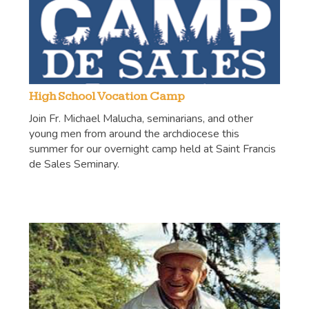
High School Vocation Camp
Join Fr. Michael Malucha, seminarians, and other
young men from around the archdiocese this
summer for our overnight camp held at Saint Francis
de Sales Seminary.