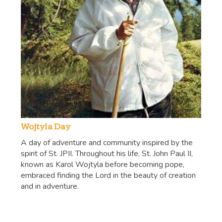
Wojtyla Day
A day of adventure and community inspired by the
spirit of St. JPII. Throughout his life, St. John Paul II,
known as Karol Wojtyla before becoming pope,
embraced finding the Lord in the beauty of creation
and in adventure.