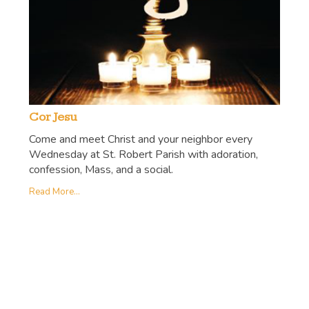
Cor Jesu
Come and meet Christ and your neighbor every
Wednesday at St. Robert Parish with adoration,
confession, Mass, and a social.
Read More...