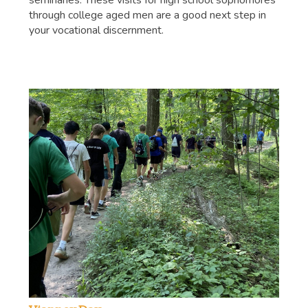
seminaries. These visits for high school sophomores
through college aged men are a good next step in
your vocational discernment.