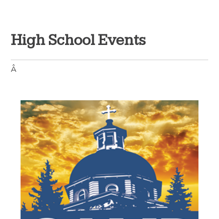
High School Events
Â