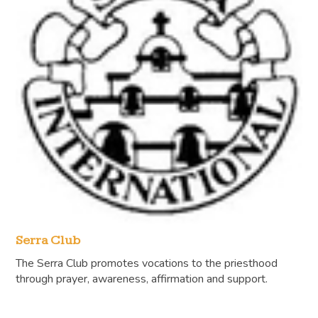
Serra Club
The Serra Club promotes vocations to the priesthood
through prayer, awareness, affirmation and support.