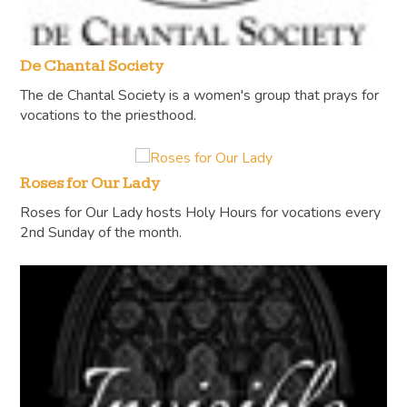
De Chantal Society
The de Chantal Society is a women's group that prays for
vocations to the priesthood.
Roses for Our Lady
Roses for Our Lady hosts Holy Hours for vocations every
2nd Sunday of the month.