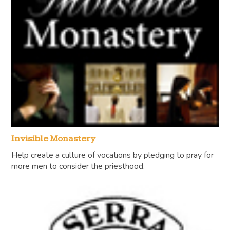
Invisible Monastery
Help create a culture of vocations by pledging to pray for
more men to consider the priesthood.