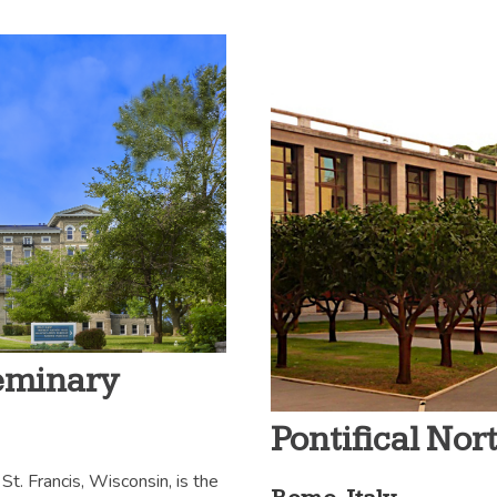
Seminary
Pontifical No
St. Francis, Wisconsin, is the