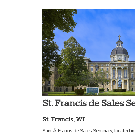
St. Francis de Sales 
St. Francis, WI
SaintÂ Francis de Sales Seminary, located in 