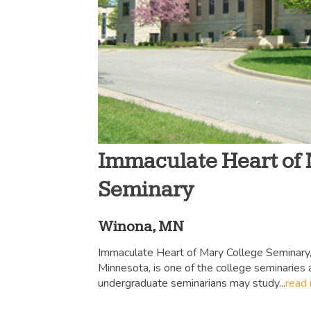
Immaculate Heart of
Seminary
Winona, MN
Immaculate Heart of Mary College Seminary,
Minnesota, is one of the college seminaries
undergraduate seminarians may study...
read