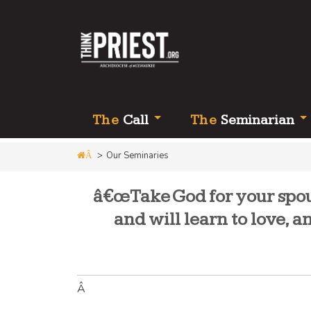
Th
e
Call
Th
e
Seminarian
>
Our Seminaries
Â
â€œTake God for your spous
and will learn to love, 
Â