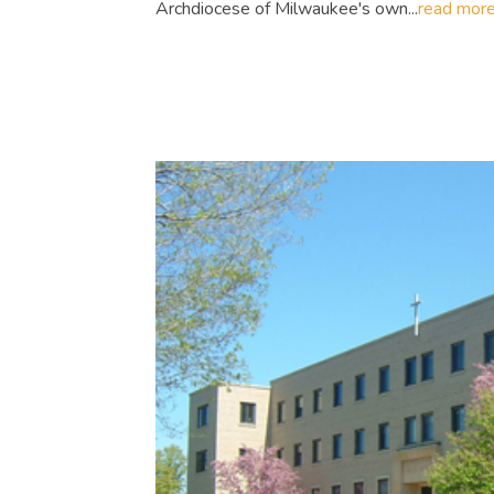
Archdiocese of Milwaukee's own...
read mor