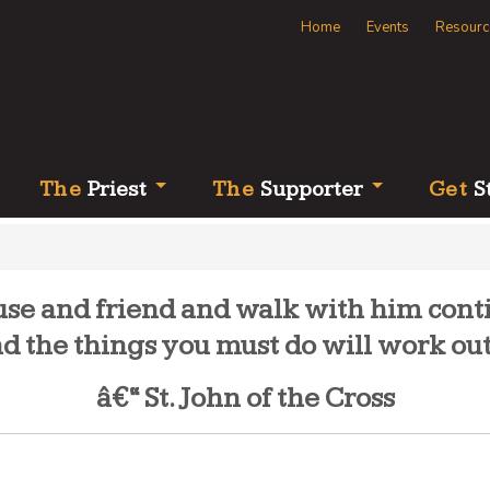
Home
Events
Resourc
Th
e
Priest
Th
e
Supporter
Ge
t
S
e and friend and walk with him contin
and the things you must do will work out
â€“ St. John of the Cross