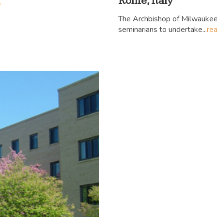
Rome, Italy
e
The Archbishop of Milwaukee
seminarians to undertake...
re