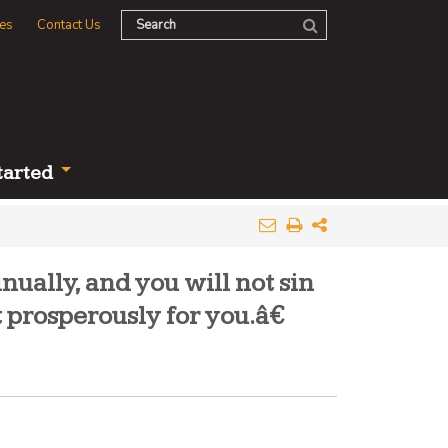
es
Contact Us
tarted
ually, and you will not sin
 prosperously for you.â€