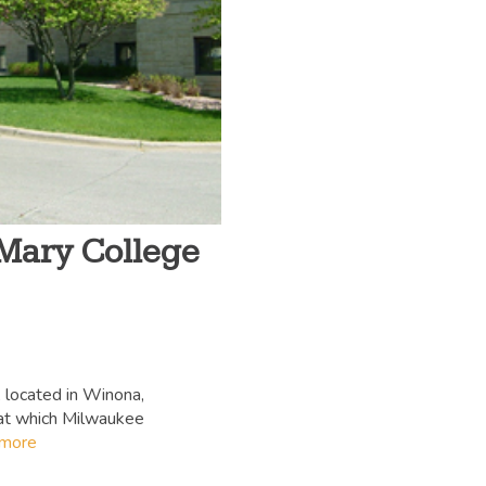
 Mary College
 located in Winona,
 at which Milwaukee
 more