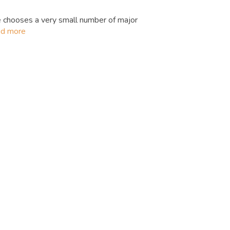
 chooses a very small number of major
ad more