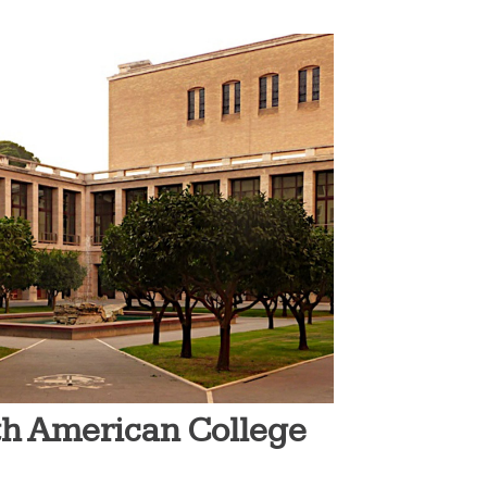
rth American College