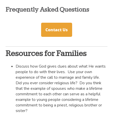
Frequently Asked Questions
Contact Us
Resources for Families
Discuss how God gives clues about what He wants
people to do with their lives. Use your own
experience of the call to marriage and family life.
Did you ever consider religious life? Do you think
that the example of spouses who make a lifetime
commitment to each other can serve as a helpful
example to young people considering a lifetime
commitment to being a priest, religious brother or
sister?