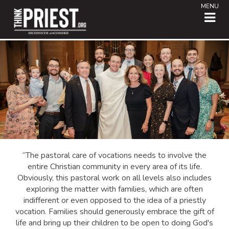
MENU
“The pastoral care of vocations needs to involve the
entire Christian community in every area of its life.
Obviously, this pastoral work on all levels also includes
exploring the matter with families, which are often
indifferent or even opposed to the idea of a priestly
vocation. Families should generously embrace the gift of
life and bring up their children to be open to doing God's