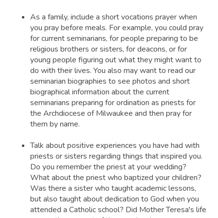
As a family, include a short vocations prayer when
you pray before meals. For example, you could pray
for current seminarians, for people preparing to be
religious brothers or sisters, for deacons, or for
young people figuring out what they might want to
do with their lives. You also may want to read our
seminarian biographies to see photos and short
biographical information about the current
seminarians preparing for ordination as priests for
the Archdiocese of Milwaukee and then pray for
them by name.
Talk about positive experiences you have had with
priests or sisters regarding things that inspired you.
Do you remember the priest at your wedding?
What about the priest who baptized your children?
Was there a sister who taught academic lessons,
but also taught about dedication to God when you
attended a Catholic school? Did Mother Teresa's life