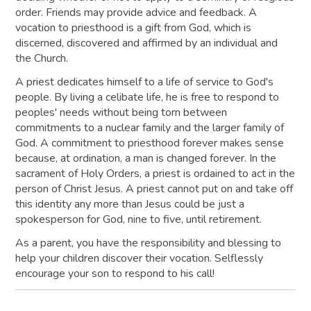
order. Friends may provide advice and feedback. A
vocation to priesthood is a gift from God, which is
discerned, discovered and affirmed by an individual and
the Church.
A priest dedicates himself to a life of service to God's
people. By living a celibate life, he is free to respond to
peoples' needs without being torn between
commitments to a nuclear family and the larger family of
God. A commitment to priesthood forever makes sense
because, at ordination, a man is changed forever. In the
sacrament of Holy Orders, a priest is ordained to act in the
person of Christ Jesus. A priest cannot put on and take off
this identity any more than Jesus could be just a
spokesperson for God, nine to five, until retirement.
As a parent, you have the responsibility and blessing to
help your children discover their vocation. Selflessly
encourage your son to respond to his call!