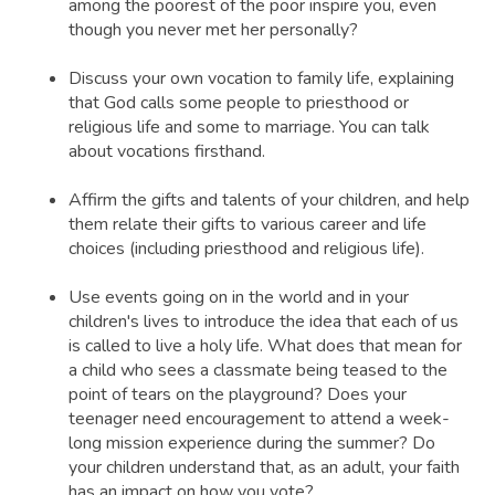
among the poorest of the poor inspire you, even
though you never met her personally?
Discuss your own vocation to family life, explaining
that God calls some people to priesthood or
religious life and some to marriage. You can talk
about vocations firsthand.
Affirm the gifts and talents of your children, and help
them relate their gifts to various career and life
choices (including priesthood and religious life).
Use events going on in the world and in your
children's lives to introduce the idea that each of us
is called to live a holy life. What does that mean for
a child who sees a classmate being teased to the
point of tears on the playground? Does your
teenager need encouragement to attend a week-
long mission experience during the summer? Do
your children understand that, as an adult, your faith
has an impact on how you vote?