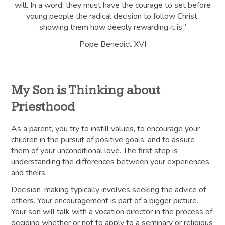
will. In a word, they must have the courage to set before
young people the radical decision to follow Christ,
showing them how deeply rewarding it is.”
Pope Benedict XVI
My Son is Thinking about
Priesthood
As a parent, you try to instill values, to encourage your
children in the pursuit of positive goals, and to assure
them of your unconditional love. The first step is
understanding the differences between your experiences
and theirs.
Decision-making typically involves seeking the advice of
others. Your encouragement is part of a bigger picture.
Your son will talk with a vocation director in the process of
deciding whether or not to apply to a seminary or religious