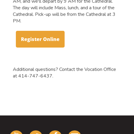
AM, and we'll depart by 9 AM for the Cathedral.
The day will include Mass, lunch, and a tour of the
Cathedral. Pick-up will be from the Cathedral at 3
PM.
Register Online
Additional questions? Contact the Vocation Office
at 414-747-6437.