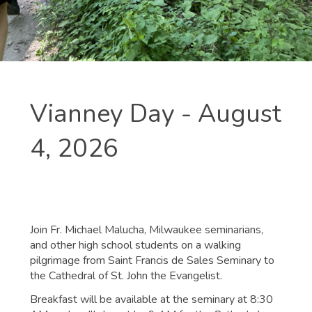
Vianney Day - August
4, 2026
Join Fr. Michael Malucha, Milwaukee seminarians,
and other high school students on a walking
pilgrimage from Saint Francis de Sales Seminary to
the Cathedral of St. John the Evangelist.
Breakfast will be available at the seminary at 8:30