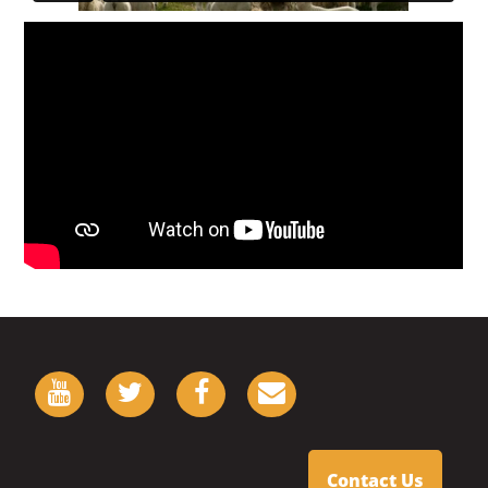
Contact Us