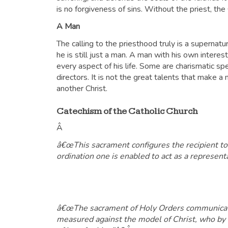
is no forgiveness of sins. Without the priest, t
A Man
The calling to the priesthood truly is a supernatur
he is still just a man. A man with his own interes
every aspect of his life. Some are charismatic sp
directors. It is not the great talents that make a 
another Christ.
Catechism of the Catholic Church
Â
â€œThis sacrament configures the recipient to C
ordination one is enabled to act as a representat
â€œThe sacrament of Holy Orders communicates 
measured against the model of Christ, who by lo