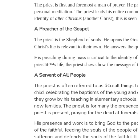
The priest is first and foremost a man of prayer. He p
personal meditation. The priest leads his entire commun
identity of
alter Christus
(another Christ), this is see
A Preacher of the Gospel
The priest is the Shepherd of souls. He opens the Gosp
Christ's life is relevant to their own. He answers the
His preaching during mass is critical to the identity of
priestâ€™s life, the priest shows how the message of 
A Servant of All People
The priest is often referred to as â€œall things t
child, celebrating the baptisms of the young a
they grow by his teaching in elementary schools,
new families. The priest is for many the presence 
priest is present, praying for the dead at funer
His presence and work is to bring God to the peop
of the faithful, feeding the souls of the people o
suffering, and defends the souls of the faithful. 