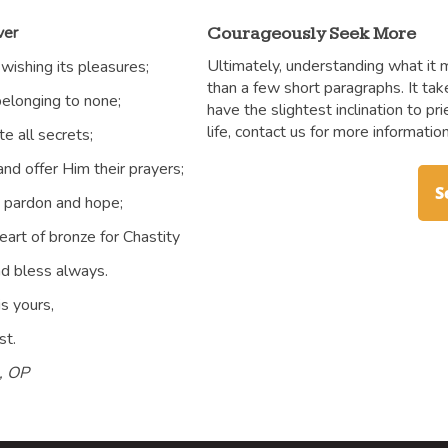
ver
Courageously Seek More
Ultimately, understanding what it 
 wishing its pleasures;
than a few short paragraphs. It tak
belonging to none;
have the slightest inclination to pr
life, contact us for more information
te all secrets;
nd offer Him their prayers;
S
g pardon and hope;
heart of bronze for Chastity
nd bless always.
is yours,
st.
e, OP