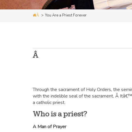
>
You Are a Priest Forever
Â
Â
Through the sacrament of Holy Orders, the semin
with the indelible seal of the sacrament. Â Itâ€™s
a catholic priest.
Who is a priest?
A Man of Prayer