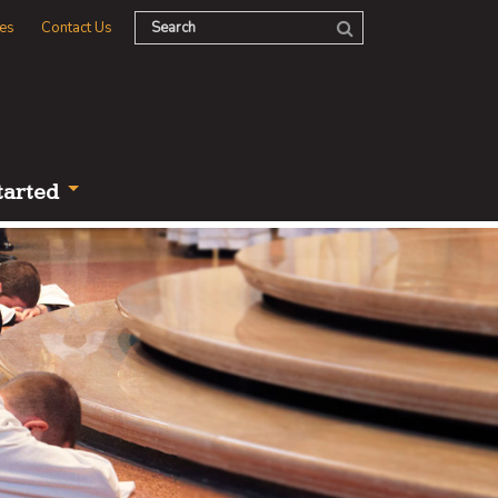
es
Contact Us
tarted