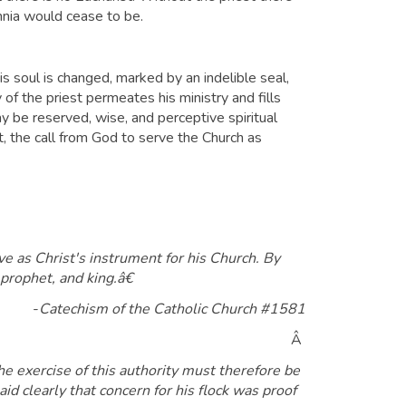
ennia would cease to be.
 his soul is changed, marked by an indelible seal,
 of the priest permeates his ministry and fills
y be reserved, wise, and perceptive spiritual
it, the call from God to serve the Church as
ve as Christ's instrument for his Church. By
 prophet, and king.â€
-
Catechism of the Catholic Church #1581
Â
 exercise of this authority must therefore be
d clearly that concern for his flock was proof