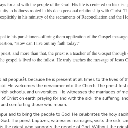
rays for and with the people of the God. His life is centered on his disc
ity to holiness rooted in his deep personal relationship with Christ. The
n explicitly in his ministry of the sacraments of Reconciliation and the H
el to his parishioners offering them application of the Gospel message. I
 question, "How can I live out my faith today?"
 priest, and more than that, the priest is a teacher of the Gospel through
the gospel is lived to the fullest. He truly teaches the message of Jesu
o all peopleâ€ because he is present at all times to the lives of 
nd old. He welcomes the newcomer into the Church. The priest fo
 high schools, and universities. He witnesses the marriages of m
of Christ on earth: praying for and with the sick, the suffering, an
als and comforting those who mourn.
le and to bring the people to God. He celebrates the holy sacrifi
f God. The priest baptizes, witnesses marriages, visits the sick, c
It is the priest who supports the people of God. Without the pries