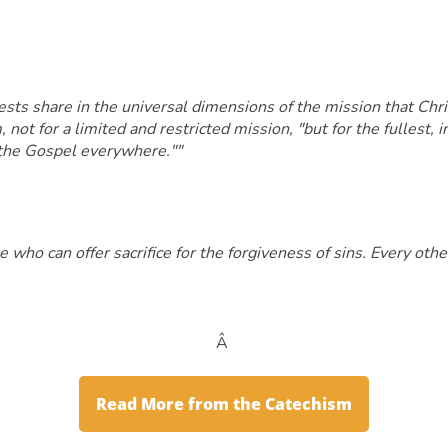
s share in the universal dimensions of the mission that Christ
not for a limited and restricted mission, "but for the fullest, in
h the Gospel everywhere.""
 who can offer sacrifice for the forgiveness of sins. Every othe
Â
Read More from the Catechism