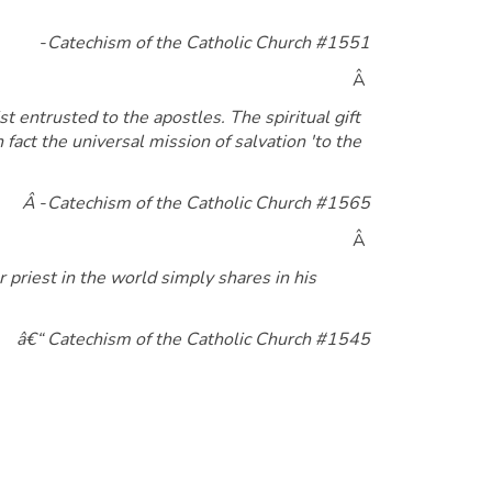
-
Catechism of the Catholic Church #1551
Â
 entrusted to the apostles. The spiritual gift
 fact the universal mission of salvation 'to the
Â
-
Catechism of the Catholic Church #1565
Â
r priest in the world simply shares in his
â€“ Catechism of the Catholic Church #1545