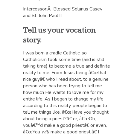
Intercessor:Â Blessed Solanus Casey
and St. John Paul II
Tell us your vocation
story.
I was born a cradle Catholic, so
Catholicism took some time (and is still
taking time) to become a true and definite
reality to me. From Jesus being â€œthat
nice guyâ€ who I read about, to a genuine
person who has been trying to tell me
how much He wants to love me for my
entire life. As I began to change my life
according to this reality, people began to
tell me things like, â€œHave you thought
about being a priest?â€ or, â€œOh,
youâ€™d make a good priestâ€ or even,
â€œYou
will
make a good priest.â€ I