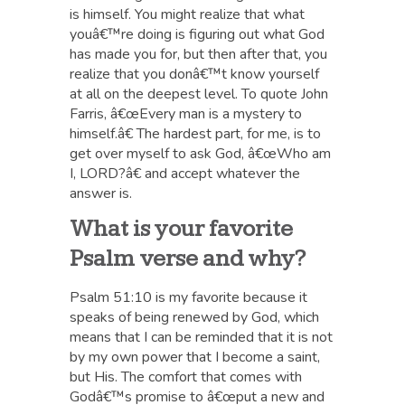
is himself. You might realize that what
youâ€™re doing is figuring out what God
has made you for, but then after that, you
realize that you donâ€™t know yourself
at all on the deepest level. To quote John
Farris, â€œEvery man is a mystery to
himself.â€ The hardest part, for me, is to
get over myself to ask God, â€œWho am
I, LORD?â€ and accept whatever the
answer is.
What is your favorite
Psalm verse and why?
Psalm 51:10 is my favorite because it
speaks of being renewed by God, which
means that I can be reminded that it is not
by my own power that I become a saint,
but His. The comfort that comes with
Godâ€™s promise to â€œput a new and