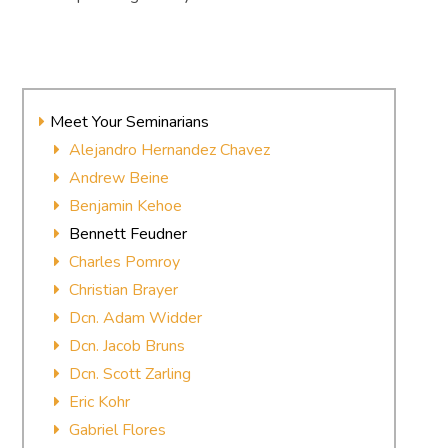
Meet Your Seminarians
Alejandro Hernandez Chavez
Andrew Beine
Benjamin Kehoe
Bennett Feudner
Charles Pomroy
Christian Brayer
Dcn. Adam Widder
Dcn. Jacob Bruns
Dcn. Scott Zarling
Eric Kohr
Gabriel Flores