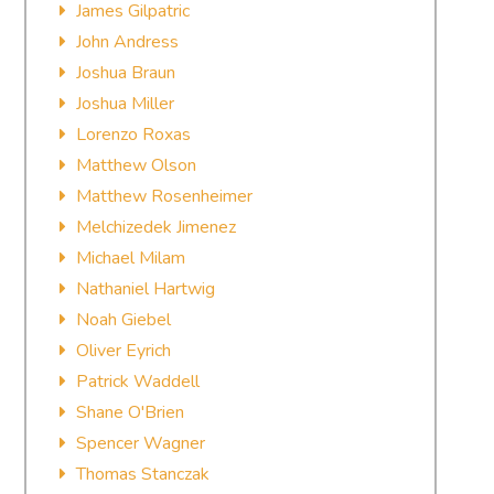
James Gilpatric
John Andress
Joshua Braun
Joshua Miller
Lorenzo Roxas
Matthew Olson
Matthew Rosenheimer
Melchizedek Jimenez
Michael Milam
Nathaniel Hartwig
Noah Giebel
Oliver Eyrich
Patrick Waddell
Shane O'Brien
Spencer Wagner
Thomas Stanczak