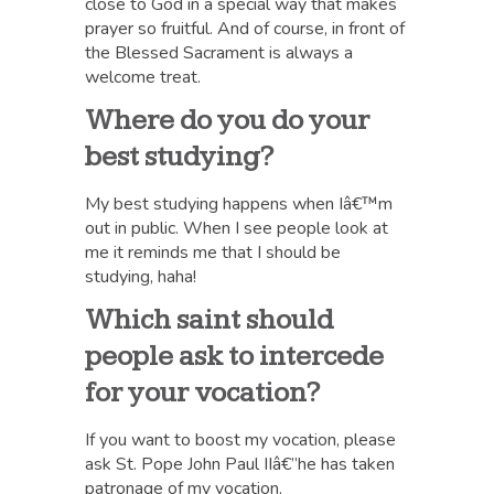
close to God in a special way that makes
prayer so fruitful. And of course, in front of
the Blessed Sacrament is always a
welcome treat.
Where do you do your
best studying?
My best studying happens when Iâ€™m
out in public. When I see people look at
me it reminds me that I should be
studying, haha!
Which saint should
people ask to intercede
for your vocation?
If you want to boost my vocation, please
ask St. Pope John Paul IIâ€”he has taken
patronage of my vocation.