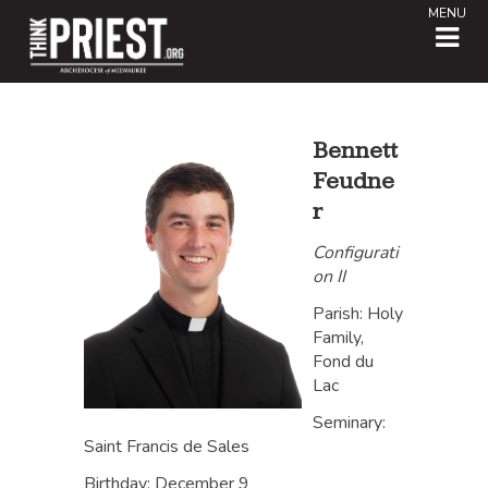
MENU
Bennett
Feudne
r
Configurati
on II
Parish: Holy
Family,
Fond du
Lac
Seminary:
Saint Francis de Sales
Birthday: December 9