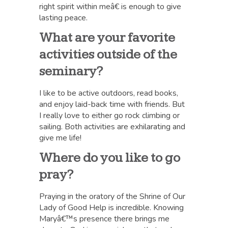
right spirit within meâ€ is enough to give
lasting peace.
What are your favorite
activities outside of the
seminary?
I like to be active outdoors, read books,
and enjoy laid-back time with friends. But
I really love to either go rock climbing or
sailing. Both activities are exhilarating and
give me life!
Where do you like to go
pray?
Praying in the oratory of the Shrine of Our
Lady of Good Help is incredible. Knowing
Maryâ€™s presence there brings me