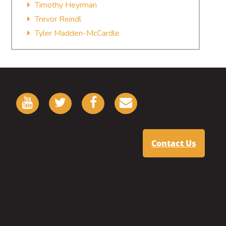
Timothy Heyrman
Trevor Reindl
Tyler Madden-McCardle
Contact Us