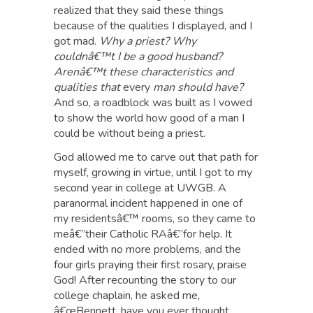
realized that they said these things
because of the qualities I displayed, and I
got mad.
Why a priest? Why
couldnâ€™t I be a good husband?
Arenâ€™t these characteristics and
qualities that
every
man should have?
And so, a roadblock was built as I vowed
to show the world how good of a man I
could be without being a priest.
God allowed me to carve out that path for
myself, growing in virtue, until I got to my
second year in college at UWGB. A
paranormal incident happened in one of
my residentsâ€™ rooms, so they came to
meâ€”their Catholic RAâ€”for help. It
ended with no more problems, and the
four girls praying their first rosary, praise
God! After recounting the story to our
college chaplain, he asked me,
â€œBennett, have you ever thought