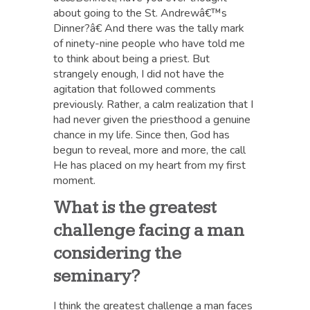
about going to the St. Andrewâ€™s
Dinner?â€ And there was the tally mark
of ninety-nine people who have told me
to think about being a priest. But
strangely enough, I did not have the
agitation that followed comments
previously. Rather, a calm realization that I
had never given the priesthood a genuine
chance in my life. Since then, God has
begun to reveal, more and more, the call
He has placed on my heart from my first
moment.
What is the greatest
challenge facing a man
considering the
seminary?
I think the greatest challenge a man faces