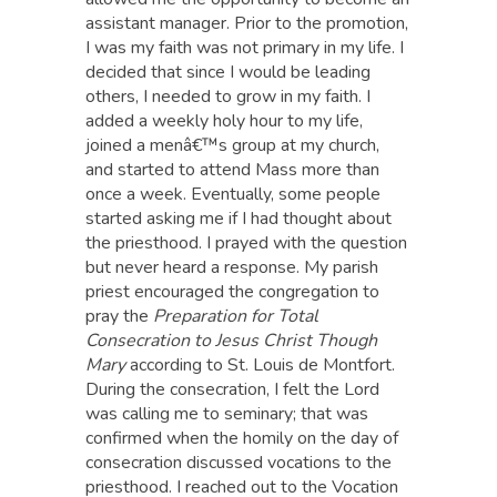
assistant manager. Prior to the promotion,
I was my faith was not primary in my life. I
decided that since I would be leading
others, I needed to grow in my faith. I
added a weekly holy hour to my life,
joined a menâ€™s group at my church,
and started to attend Mass more than
once a week. Eventually, some people
started asking me if I had thought about
the priesthood. I prayed with the question
but never heard a response. My parish
priest encouraged the congregation to
pray the
Preparation for Total
Consecration to Jesus Christ Though
Mary
according to St. Louis de Montfort.
During the consecration, I felt the Lord
was calling me to seminary; that was
confirmed when the homily on the day of
consecration discussed vocations to the
priesthood. I reached out to the Vocation