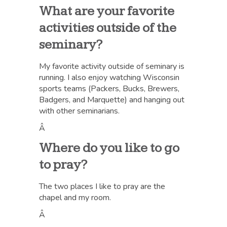
What are your favorite
activities outside of the
seminary?
My favorite activity outside of seminary is
running. I also enjoy watching Wisconsin
sports teams (Packers, Bucks, Brewers,
Badgers, and Marquette) and hanging out
with other seminarians.
Â
Where do you like to go
to pray?
The two places I like to pray are the
chapel and my room.
Â