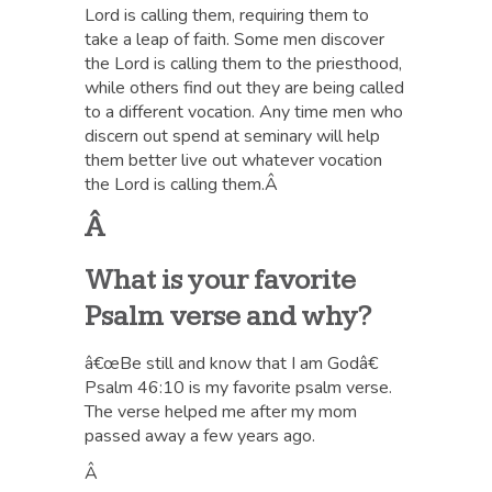
Lord is calling them, requiring them to
take a leap of faith. Some men discover
the Lord is calling them to the priesthood,
while others find out they are being called
to a different vocation. Any time men who
discern out spend at seminary will help
them better live out whatever vocation
the Lord is calling them.Â
Â
What is your favorite
Psalm verse and why?
â€œBe still and know that I am Godâ€
Psalm 46:10 is my favorite psalm verse.
The verse helped me after my mom
passed away a few years ago.
Â