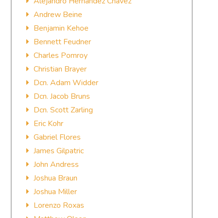
Alejandro Hernandez Chavez
Andrew Beine
Benjamin Kehoe
Bennett Feudner
Charles Pomroy
Christian Brayer
Dcn. Adam Widder
Dcn. Jacob Bruns
Dcn. Scott Zarling
Eric Kohr
Gabriel Flores
James Gilpatric
John Andress
Joshua Braun
Joshua Miller
Lorenzo Roxas