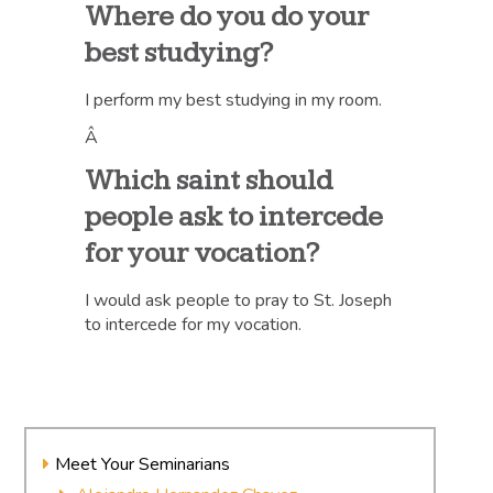
Where do you do your
best studying?
I perform my best studying in my room.
Â
Which saint should
people ask to intercede
for your vocation?
I would ask people to pray to St. Joseph
to intercede for my vocation.
Meet Your Seminarians