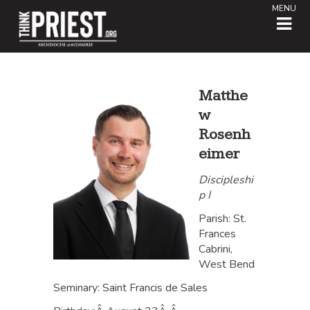
MENU
Matthe
w
Rosenh
eimer
Discipleshi
p I
Parish: St.
Frances
Cabrini,
West Bend
Seminary: Saint Francis de Sales