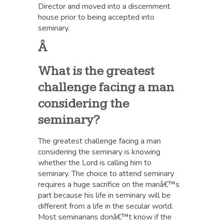
Director and moved into a discernment
house prior to being accepted into
seminary.
Â
What is the greatest
challenge facing a man
considering the
seminary?
The greatest challenge facing a man
considering the seminary is knowing
whether the Lord is calling him to
seminary. The choice to attend seminary
requires a huge sacrifice on the manâ€™s
part because his life in seminary will be
different from a life in the secular world.
Most seminarians donâ€™t know if the