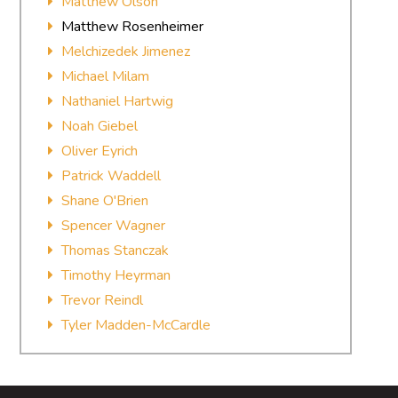
Matthew Olson
Matthew Rosenheimer
Melchizedek Jimenez
Michael Milam
Nathaniel Hartwig
Noah Giebel
Oliver Eyrich
Patrick Waddell
Shane O'Brien
Spencer Wagner
Thomas Stanczak
Timothy Heyrman
Trevor Reindl
Tyler Madden-McCardle