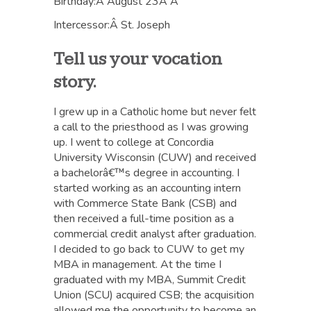
Birthday:Â August 23Â Â
Intercessor:Â St. Joseph
Tell us your vocation
story.
I grew up in a Catholic home but never felt
a call to the priesthood as I was growing
up. I went to college at Concordia
University Wisconsin (CUW) and received
a bachelorâ€™s degree in accounting. I
started working as an accounting intern
with Commerce State Bank (CSB) and
then received a full-time position as a
commercial credit analyst after graduation.
I decided to go back to CUW to get my
MBA in management. At the time I
graduated with my MBA, Summit Credit
Union (SCU) acquired CSB; the acquisition
allowed me the opportunity to become an