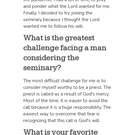
and ponder what the Lord wanted for me.
Finally, I decided to try joining the
seminary because I thought the Lord
wanted me to follow his will.
What is the greatest
challenge facing a man
considering the
seminary?
The most difficult challenge for me is to
consider myself worthy to be a priest. The
priest is called as a result of God's mercy.
Most of the time, it is easier to avoid the
call because it is a huge responsibility. The
easiest way to overcome that fear is
recognizing that this call is God's will.
What is your favorite