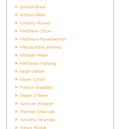
Joshua Braun
Joshua Miller
Lorenzo Roxas
Matthew Olson
Matthew Rosenheimer
Melchizedek Jimenez
Michael Milam
Nathaniel Hartwig
Noah Giebel
Oliver Eyrich
Patrick Waddell
Shane O'Brien
Spencer Wagner
Thomas Stanczak
Timothy Heyrman
Trevor Reindl