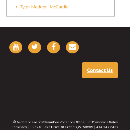
Tyler Madden-McCardle
Contact Us
© Archdiocese of Milwaukee Vocation Office | St. Francis de Sales
Seminary | 3257 S. Lake Drive, St. Francis, WI 53235 | 414.747.6437