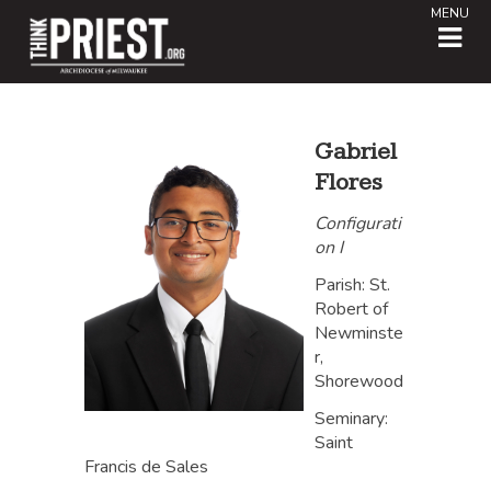
MENU
Gabriel
Flores
Configurati
on I
Parish: St.
Robert of
Newminste
r,
Shorewood
Seminary:
Saint
Francis de Sales