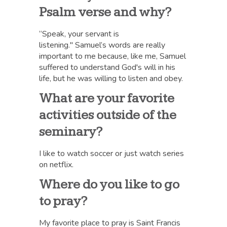
Psalm verse and why?
“Speak, your servant is
listening." Samuel’s words are really
important to me because, like me, Samuel
suffered to understand God's will in his
life, but he was willing to listen and obey.
What are your favorite
activities outside of the
seminary?
I like to watch soccer or just watch series
on netflix.
Where do you like to go
to pray?
My favorite place to pray is Saint Francis