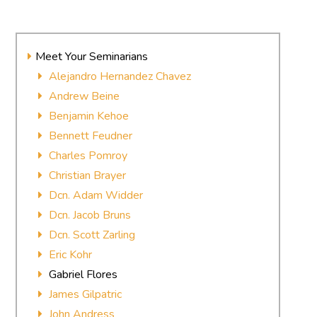
Meet Your Seminarians
Alejandro Hernandez Chavez
Andrew Beine
Benjamin Kehoe
Bennett Feudner
Charles Pomroy
Christian Brayer
Dcn. Adam Widder
Dcn. Jacob Bruns
Dcn. Scott Zarling
Eric Kohr
Gabriel Flores
James Gilpatric
John Andress