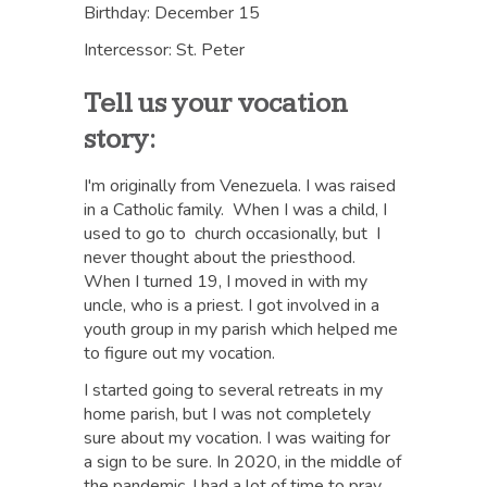
Birthday: December 15
Intercessor: St. Peter
Tell us your vocation
story:
I'm originally from Venezuela. I was raised
in a Catholic family. When I was a child, I
used to go to church occasionally, but I
never thought about the priesthood.
When I turned 19, I moved in with my
uncle, who is a priest. I got involved in a
youth group in my parish which helped me
to figure out my vocation.
I started going to several retreats in my
home parish, but I was not completely
sure about my vocation. I was waiting for
a sign to be sure. In 2020, in the middle of
the pandemic, I had a lot of time to pray