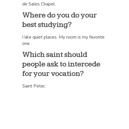
de Sales Chapel.
Where do you do your
best studying?
I like quiet places. My room is my favorite
one.
Which saint should
people ask to intercede
for your vocation?
Saint Peter.