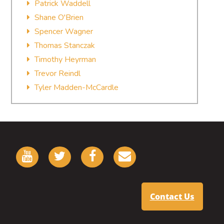
Patrick Waddell
Shane O'Brien
Spencer Wagner
Thomas Stanczak
Timothy Heyrman
Trevor Reindl
Tyler Madden-McCardle
Contact Us