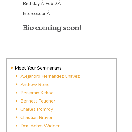
Birthday:Â Feb 2Â
Intercessor:Â
Bio coming soon!
Meet Your Seminarians
Alejandro Hernandez Chavez
Andrew Beine
Benjamin Kehoe
Bennett Feudner
Charles Pomroy
Christian Brayer
Dcn. Adam Widder