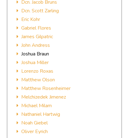
Dcn. Jacob Bruns
Dcn. Scott Zarling
Eric Kohr
Gabriel Flores
James Gilpatric
John Andress
Joshua Braun
Joshua Miller
Lorenzo Roxas
Matthew Olson
Matthew Rosenheimer
Melchizedek Jimenez
Michael Milam
Nathaniel Hartwig
Noah Giebel
Oliver Eyrich