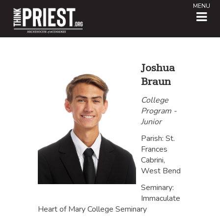
MENU
Joshua
Braun
College
Program -
Junior
Parish: St.
Frances
Cabrini,
West Bend
Seminary:
Immaculate
Heart of Mary College Seminary