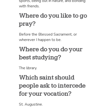
sports, being out in nature, and bonding
with friends.
Where do you like to go
pray?
Before the Blessed Sacrament, or
wherever I happen to be.
Where do you do your
best studying?
The library.
Which saint should
people ask to intercede
for your vocation?
St. Augustine.