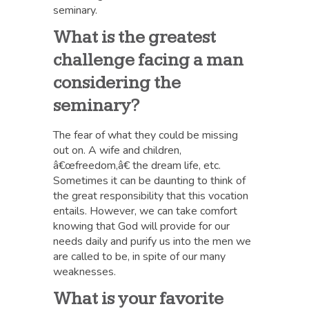
seminary.
What is the greatest
challenge facing a man
considering the
seminary?
The fear of what they could be missing
out on. A wife and children,
â€œfreedom,â€ the dream life, etc.
Sometimes it can be daunting to think of
the great responsibility that this vocation
entails. However, we can take comfort
knowing that God will provide for our
needs daily and purify us into the men we
are called to be, in spite of our many
weaknesses.
What is your favorite