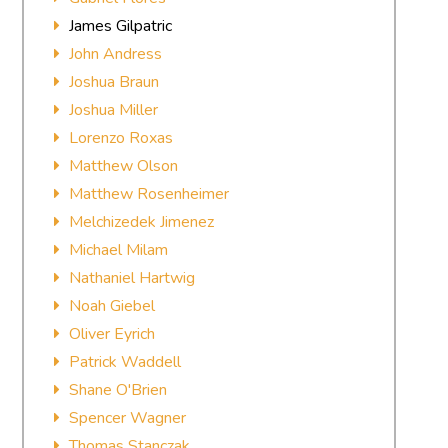
James Gilpatric
John Andress
Joshua Braun
Joshua Miller
Lorenzo Roxas
Matthew Olson
Matthew Rosenheimer
Melchizedek Jimenez
Michael Milam
Nathaniel Hartwig
Noah Giebel
Oliver Eyrich
Patrick Waddell
Shane O'Brien
Spencer Wagner
Thomas Stanczak