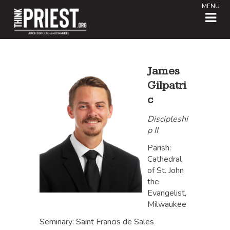
MENU
James
Gilpatri
c
Discipleshi
p II
Parish:
Cathedral
of St. John
the
Evangelist,
Milwaukee
Seminary: Saint Francis de Sales