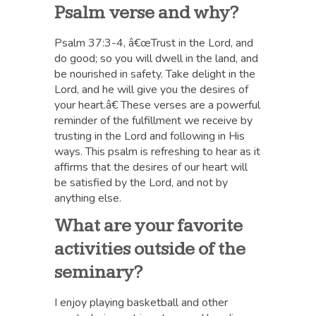
Psalm verse and why?
Psalm 37:3-4, â€œTrust in the Lord, and
do good; so you will dwell in the land, and
be nourished in safety. Take delight in the
Lord, and he will give you the desires of
your heart.â€ These verses are a powerful
reminder of the fulfillment we receive by
trusting in the Lord and following in His
ways. This psalm is refreshing to hear as it
affirms that the desires of our heart will
be satisfied by the Lord, and not by
anything else.
What are your favorite
activities outside of the
seminary?
I enjoy playing basketball and other