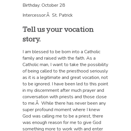
Birthday: October 28
Intercessor:Â St. Patrick
Tell us your vocation
story.
I am blessed to be born into a Catholic
family and raised with the faith. As a
Catholic man, I want to take the possibility
of being called to the priesthood seriously
as it is a legitimate and great vocation, not
to be ignored. I have been led to this point
in my discernment after much prayer and
conversation with priests and those close
to me.Â While there has never been any
super profound moment where I knew
God was calling me to be a priest, there
was enough reason for me to give God
something more to work with and enter