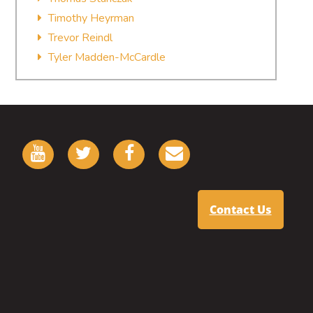
Timothy Heyrman
Trevor Reindl
Tyler Madden-McCardle
Contact Us