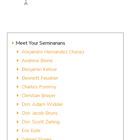
Â
Meet Your Seminarians
Alejandro Hernandez Chavez
Andrew Beine
Benjamin Kehoe
Bennett Feudner
Charles Pomroy
Christian Brayer
Dcn. Adam Widder
Dcn. Jacob Bruns
Dcn. Scott Zarling
Eric Kohr
Gabriel Flores